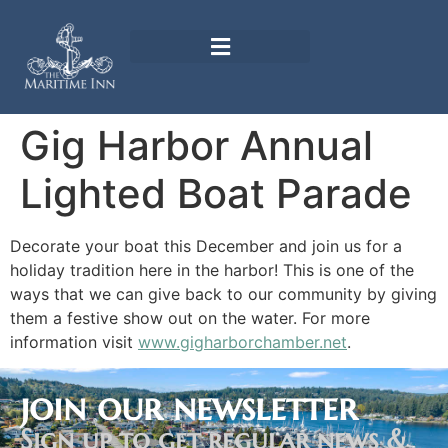
Gig Harbor Annual
Lighted Boat Parade
Decorate your boat this December and join us for a
holiday tradition here in the harbor! This is one of the
ways that we can give back to our community by giving
them a festive show out on the water. For more
information visit
www.gigharborchamber.net
.
join our newsletter
Sign up to get regular news &