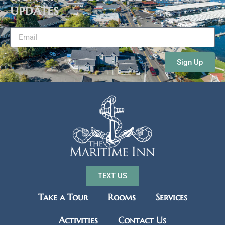
updates
Sign Up
TEXT US
Take a Tour
Rooms
Services
Activities
Contact Us